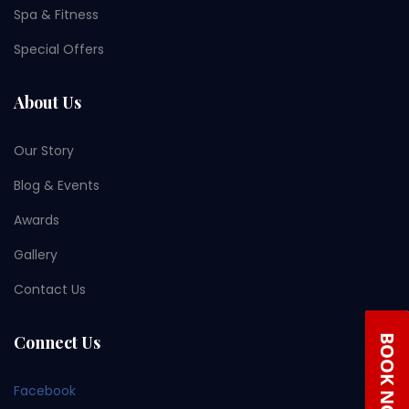
Spa & Fitness
Special Offers
About Us
Our Story
Blog & Events
Awards
Gallery
Contact Us
Connect Us
Facebook