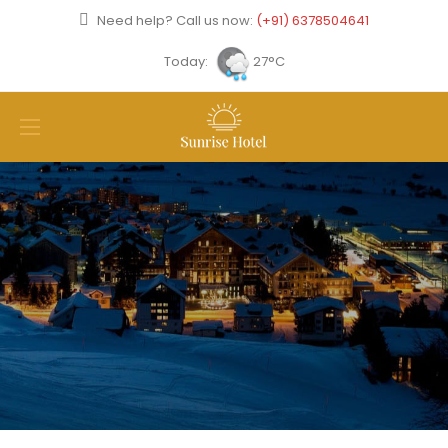
Need help? Call us now:
(+91) 6378504641
Today:
27°C