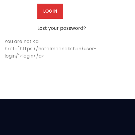
LOG IN
Lost your password?
You are not <a
href="https://hotelmeenakshi.in/user-
login/">login</a>