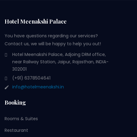
Hotel Meenakshi Palace
You have questions regarding our services?
Contact us, we will be happy to help you out!
Hotel Meenakshi Palace, Adjoing DRM office,
near Railway Station, Jaipur, Rajasthan, INDIA-
302001
(+91) 6378504641
info@hotelmeenakshi.in
Booking
Rooms & Suites
Restaurant