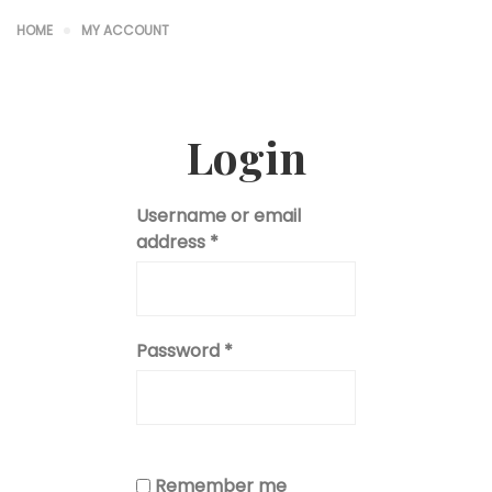
HOME
MY ACCOUNT
Login
Username or email
address
*
Password
*
Remember me