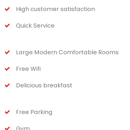
High customer satisfaction
Quick Service
Large Modern Comfortable Rooms
Free Wifi
Delicious breakfast
Free Parking
Gym