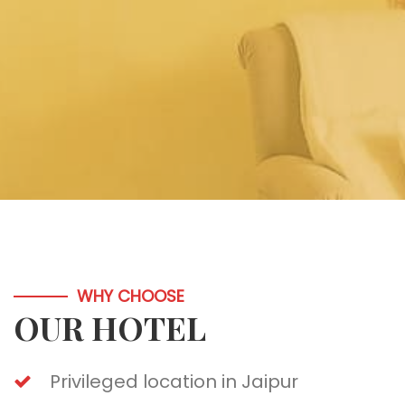
WHY CHOOSE
OUR HOTEL
Privileged location in Jaipur