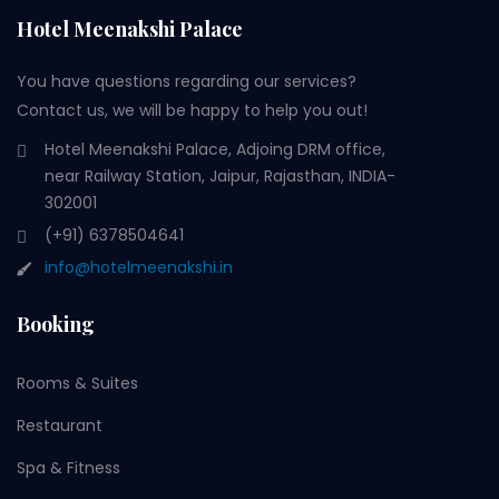
Hotel Meenakshi Palace
You have questions regarding our services?
Contact us, we will be happy to help you out!
Hotel Meenakshi Palace, Adjoing DRM office,
near Railway Station, Jaipur, Rajasthan, INDIA-
302001
(+91) 6378504641
info@hotelmeenakshi.in
Booking
Rooms & Suites
Restaurant
Spa & Fitness