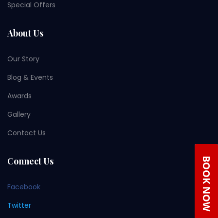
Special Offers
About Us
Our Story
Blog & Events
Awards
Gallery
Contact Us
Connect Us
Facebook
Twitter