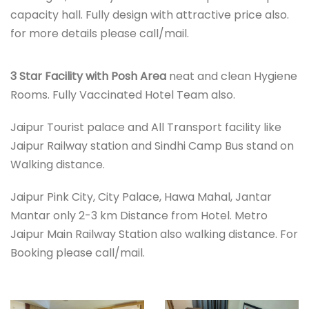
capacity hall. Fully design with attractive price also.
for more details please call/mail.
3 Star Facility with Posh Area
neat and clean Hygiene
Rooms. Fully Vaccinated Hotel Team also.
Jaipur Tourist palace and All Transport facility like
Jaipur Railway station and Sindhi Camp Bus stand on
Walking distance.
Jaipur Pink City, City Palace, Hawa Mahal, Jantar
Mantar only 2-3 km Distance from Hotel. Metro
Jaipur Main Railway Station also walking distance. For
Booking please call/mail.