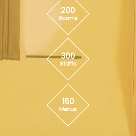
200
Rooms
300
Staffs
150
Menus