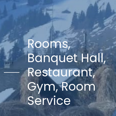
Rooms,
Banquet Hall,
Restaurant,
Gym, Room
Service