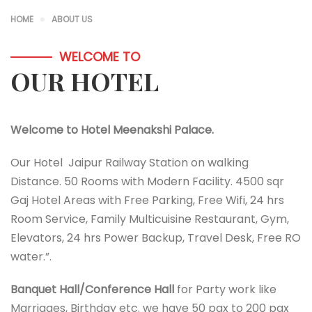
HOME
ABOUT US
WELCOME TO
OUR HOTEL
Welcome to Hotel Meenakshi Palace.
Our Hotel Jaipur Railway Station on walking
Distance. 50 Rooms with Modern Facility. 4500 sqr
Gaj Hotel Areas with Free Parking, Free Wifi, 24 hrs
Room Service, Family Multicuisine Restaurant, Gym,
Elevators, 24 hrs Power Backup, Travel Desk, Free RO
water.”.
Banquet Hall/Conference Hall
for Party work like
Marriages, Birthday etc. we have 50 pax to 200 pax