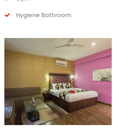
Hygiene Bathroom