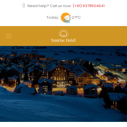
Need help? Call us now:
(+91) 6378504641
Today:
27°C