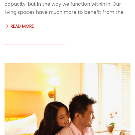
capacity, but in the way we function within in. Our
living spaces have much more to benefit from the…
READ MORE