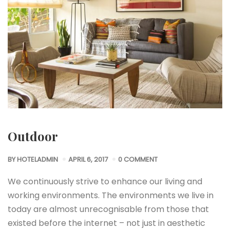
Outdoor
BY
HOTELADMIN
APRIL 6, 2017
0 COMMENT
We continuously strive to enhance our living and
working environments. The environments we live in
today are almost unrecognisable from those that
existed before the internet – not just in aesthetic