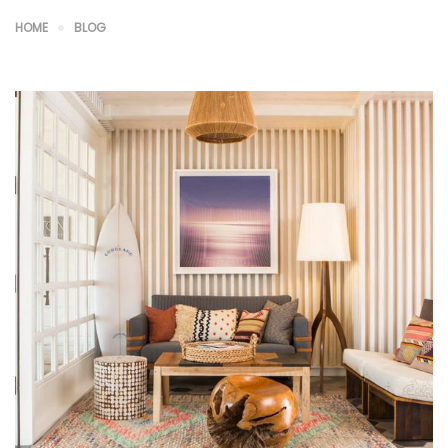
HOME
BLOG