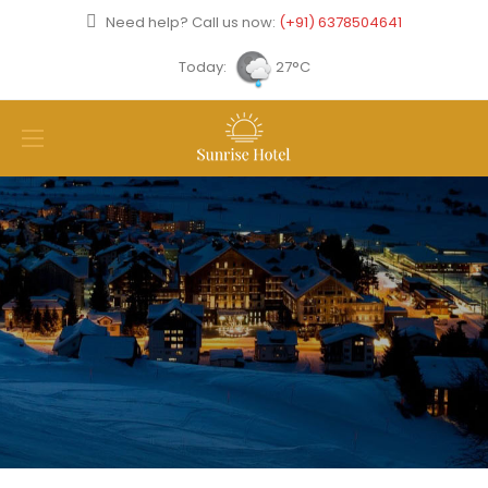
Need help? Call us now:
(+91) 6378504641
Today:
27°C