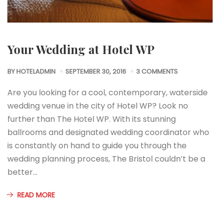
Your Wedding at Hotel WP
BY
HOTELADMIN
SEPTEMBER 30, 2016
3 COMMENTS
Are you looking for a cool, contemporary, waterside
wedding venue in the city of Hotel WP? Look no
further than The Hotel WP. With its stunning
ballrooms and designated wedding coordinator who
is constantly on hand to guide you through the
wedding planning process, The Bristol couldn’t be a
better…
READ MORE