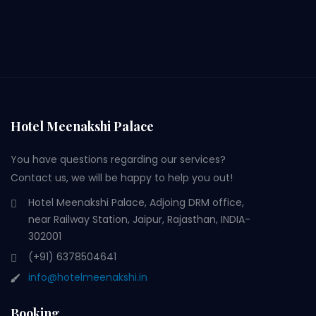
Hotel Meenakshi Palace
You have questions regarding our services?
Contact us, we will be happy to help you out!
Hotel Meenakshi Palace, Adjoing DRM office,
near Railway Station, Jaipur, Rajasthan, INDIA-
302001
(+91) 6378504641
info@hotelmeenakshi.in
Booking