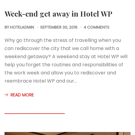
Week-end get away in Hotel WP
BY
HOTELADMIN
SEPTEMBER 30, 2016
4 COMMENTS
Why go through the stress of travelling when you
can rediscover the city that we call home with a
weekend getaway? A weekend stay at Hotel WP will
help you forget the routines and responsibilities of
the work week and allow you to rediscover and
reembrace Hotel WP and our…
READ MORE