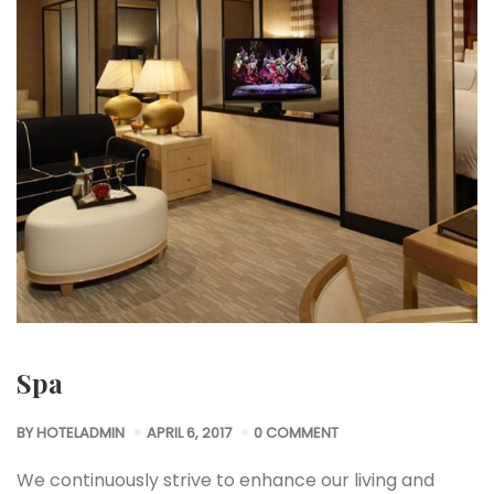
Spa
BY
HOTELADMIN
APRIL 6, 2017
0 COMMENT
We continuously strive to enhance our living and