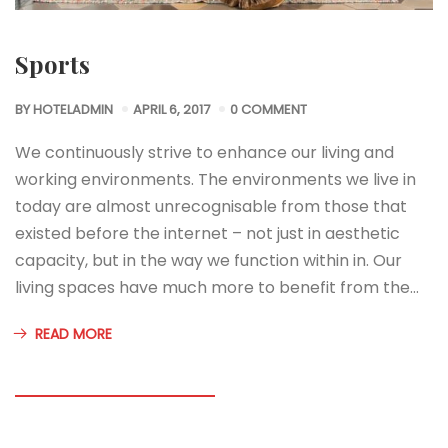
Sports
BY
HOTELADMIN
APRIL 6, 2017
0 COMMENT
We continuously strive to enhance our living and
working environments. The environments we live in
today are almost unrecognisable from those that
existed before the internet – not just in aesthetic
capacity, but in the way we function within in. Our
living spaces have much more to benefit from the…
READ MORE