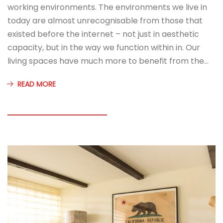
working environments. The environments we live in
today are almost unrecognisable from those that
existed before the internet – not just in aesthetic
capacity, but in the way we function within in. Our
living spaces have much more to benefit from the…
READ MORE