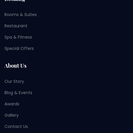
Rooms & Suites
Restaurant
Spa & Fitness
Special Offers
About Us
Our Story
Blog & Events
Awards
Gallery
Contact Us