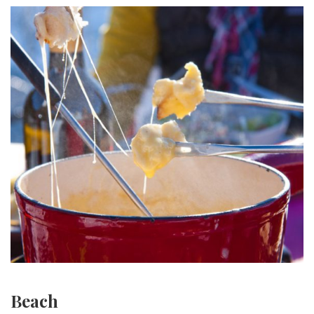
Beach