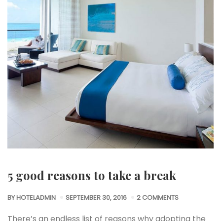
5 good reasons to take a break
BY
HOTELADMIN
SEPTEMBER 30, 2016
2 COMMENTS
There’s an endless list of reasons why adopting the