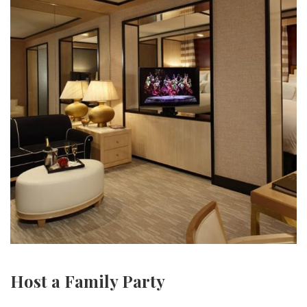
Host a Family Party