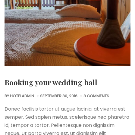
Booking your wedding hall
BY
HOTELADMIN
SEPTEMBER 30, 2016
3 COMMENTS
Donec facilisis tortor ut augue lacinia, at viverra est
semper. Sed sapien metus, scelerisque nec pharetra
id, tempor a tortor. Pellentesque non dignissim
neque. Ut porta viverra est, ut dignissim elit