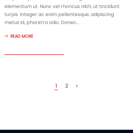
elementum ut. Nunc vel rhoncus nibh, ut tincidunt
turpis. Integer ac enim pellentesque, adipiscing
metus id, pharetra odio. Donec…
READ MORE
1
2