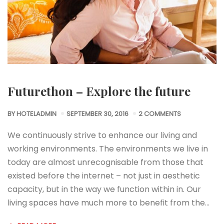
Futurethon – Explore the future
BY
HOTELADMIN
SEPTEMBER 30, 2016
2 COMMENTS
We continuously strive to enhance our living and
working environments. The environments we live in
today are almost unrecognisable from those that
existed before the internet – not just in aesthetic
capacity, but in the way we function within in. Our
living spaces have much more to benefit from the…