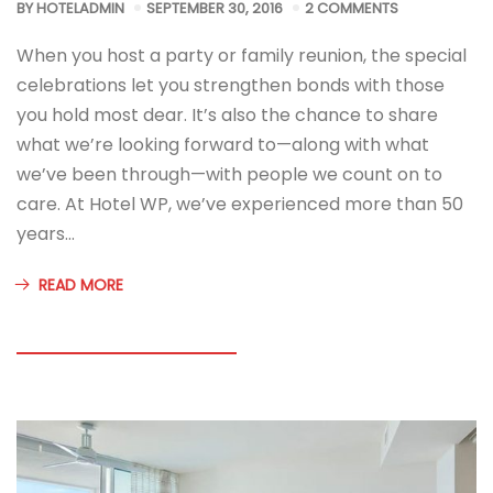
BY
HOTELADMIN
SEPTEMBER 30, 2016
2 COMMENTS
When you host a party or family reunion, the special
celebrations let you strengthen bonds with those
you hold most dear. It’s also the chance to share
what we’re looking forward to—along with what
we’ve been through—with people we count on to
care. At Hotel WP, we’ve experienced more than 50
years…
READ MORE