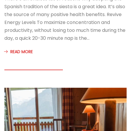
Spanish tradition of the siesta is a great idea. It’s also
the source of many positive health benefits. Revive
Energy Levels To maximize concentration and
productivity, without losing too much time during the
day, a quick 20-30 minute nap is the…
READ MORE