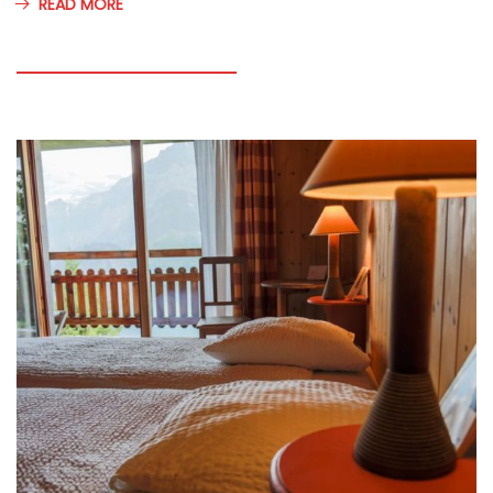
READ MORE