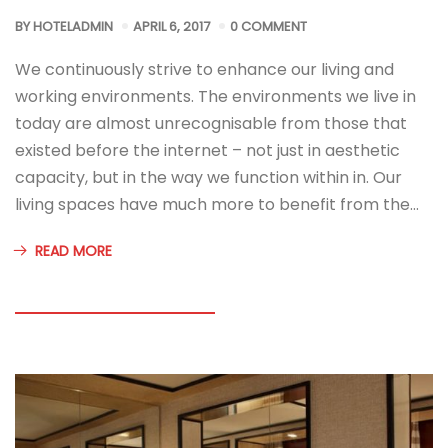
BY
HOTELADMIN
APRIL 6, 2017
0 COMMENT
We continuously strive to enhance our living and
working environments. The environments we live in
today are almost unrecognisable from those that
existed before the internet – not just in aesthetic
capacity, but in the way we function within in. Our
living spaces have much more to benefit from the…
READ MORE