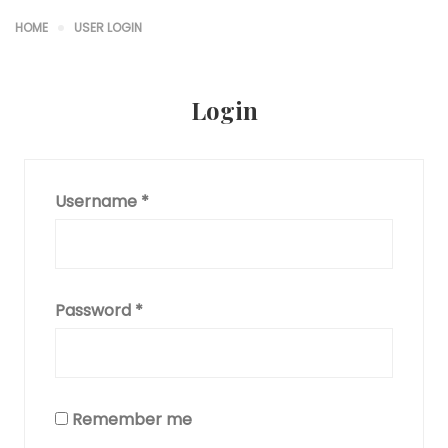
HOME
USER LOGIN
Login
Username
*
Password
*
Remember me