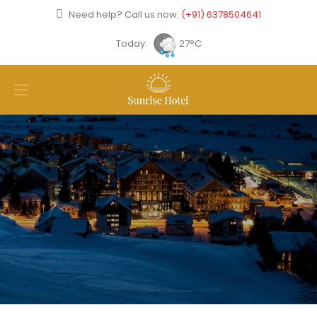
Need help? Call us now:
(+91) 6378504641
Today:
27°C