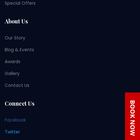
Special Offers
About Us
Our Story
Blog & Events
Awards
Gallery
Contact Us
Connect Us
Facebook
Twitter