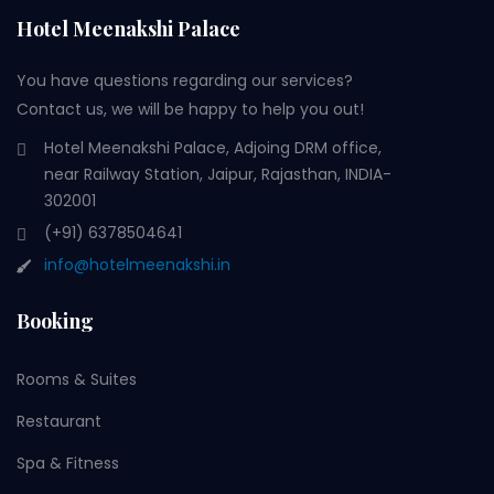
Hotel Meenakshi Palace
You have questions regarding our services?
Contact us, we will be happy to help you out!
Hotel Meenakshi Palace, Adjoing DRM office,
near Railway Station, Jaipur, Rajasthan, INDIA-
302001
(+91) 6378504641
info@hotelmeenakshi.in
Booking
Rooms & Suites
Restaurant
Spa & Fitness