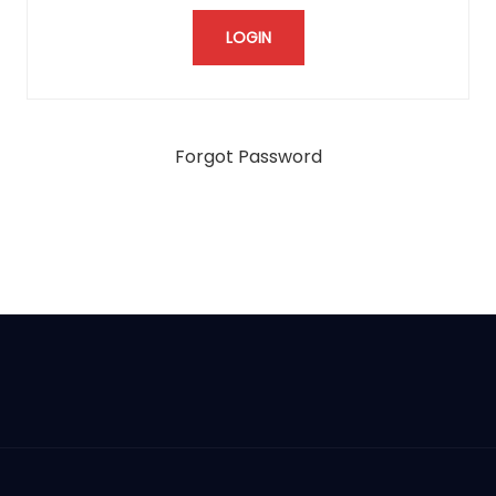
Forgot Password