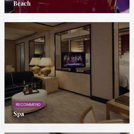
Beach
RECOMMEND
Spa