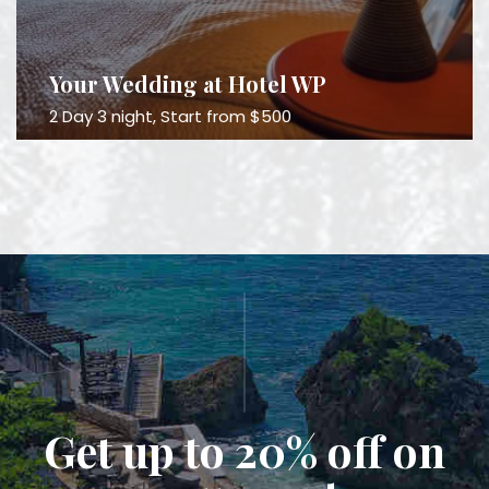
Your Wedding at Hotel WP
2 Day 3 night, Start from $500
Get up to 20% off on