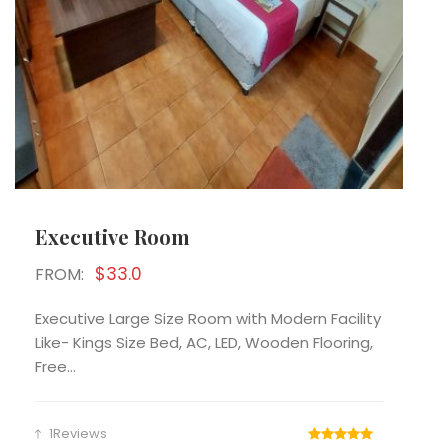
Executive Room
$33.0
FROM:
Executive Large Size Room with Modern Facility
Like- Kings Size Bed, AC, LED, Wooden Flooring,
Free...
1Reviews