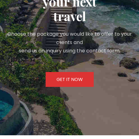
your next
travel
Choose the package you would like to offer to your
clients and
send us an inquiry using the contact form.
GET IT NOW