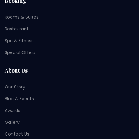
Booking
Rooms & Suites
Restaurant
Spa & Fitness
Special Offers
About Us
Our Story
Blog & Events
Awards
Gallery
Contact Us