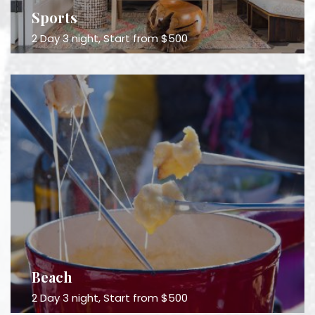
Sports
2 Day 3 night, Start from $500
Beach
2 Day 3 night, Start from $500