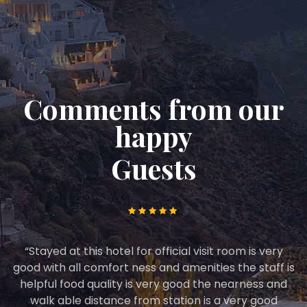
Comments from our
happy
Guests
he
“Stayed at this hotel for official visit room is very
good with all comfort ness and amenities the staff is
helpful food quality is very good the nearness and
walk able distance from station is a very good
s