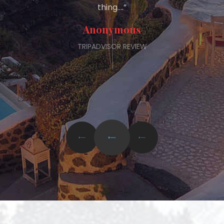
thing….”
Anonymous
TRIPADVISOR REVIEW