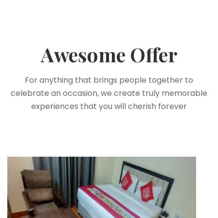
Awesome Offer
For anything that brings people together to
celebrate an occasion, we create truly memorable
experiences that you will cherish forever