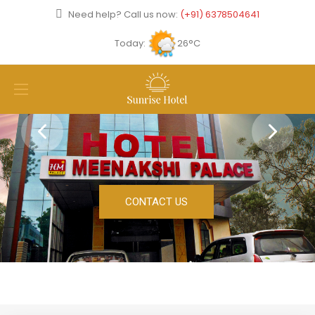
Need help? Call us now:
(+91) 6378504641
Today:
26°C
CONTACT US