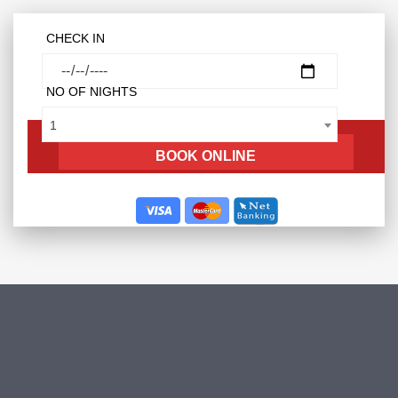
CHECK IN
NO OF NIGHTS
1