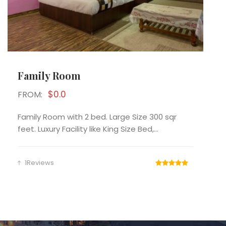
Family Room
$0.0
FROM:
Family Room with 2 bed. Large Size 300 sqr
feet. Luxury Facility like King Size Bed,...
1Reviews