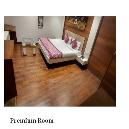
Premium Room