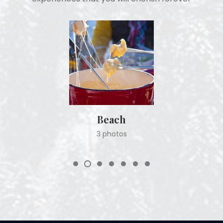
Beach
3 photos