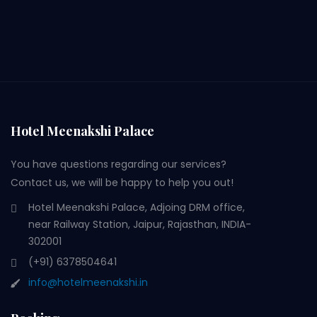
Hotel Meenakshi Palace
You have questions regarding our services?
Contact us, we will be happy to help you out!
Hotel Meenakshi Palace, Adjoing DRM office,
near Railway Station, Jaipur, Rajasthan, INDIA-
302001
(+91) 6378504641
info@hotelmeenakshi.in