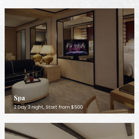
Spa
2 Day 3 night, Start from $500