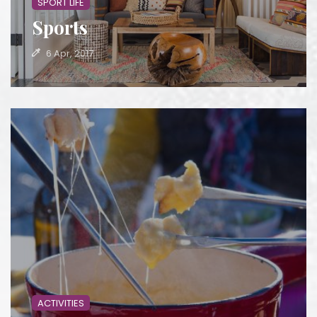
SPORT LIFE
Sports
6 Apr, 2017
ACTIVITIES