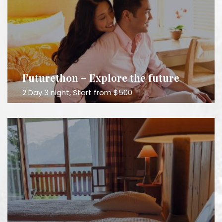
Futurethon – Explore the future
2 Day 3 night, Start from $500