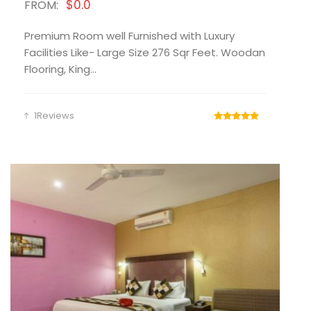
$0.0
FROM:
Premium Room well Furnished with Luxury
Facilities Like- Large Size 276 Sqr Feet. Woodan
Flooring, King...
1Reviews