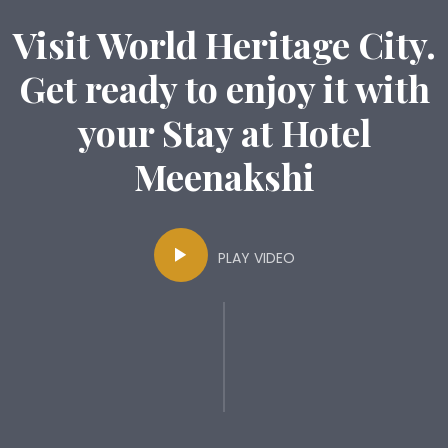
Visit World Heritage City.
Get ready to enjoy it with
your Stay at Hotel
Meenakshi
PLAY VIDEO