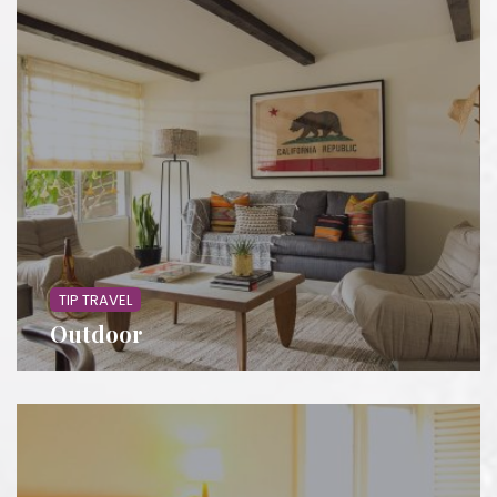
TIP TRAVEL
Outdoor