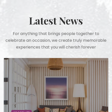
Latest News
For anything that brings people together to
celebrate an occasion, we create truly memorable
experiences that you will cherish forever