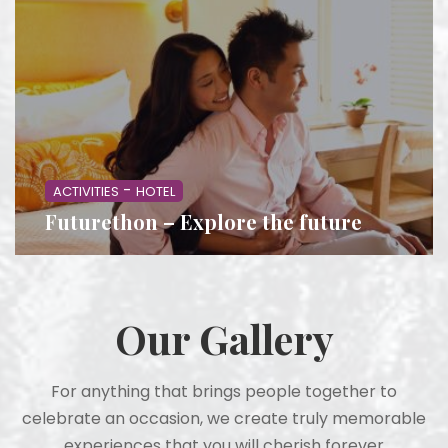
-
ACTIVITIES
HOTEL
Futurethon – Explore the future
Our Gallery
For anything that brings people together to
celebrate an occasion, we create truly memorable
experiences that you will cherish forever