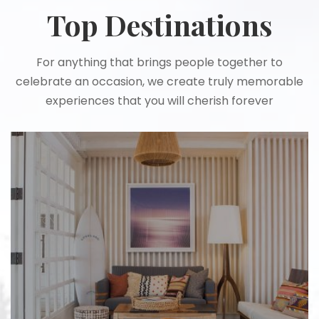
Top Destinations
For anything that brings people together to
celebrate an occasion, we create truly memorable
experiences that you will cherish forever