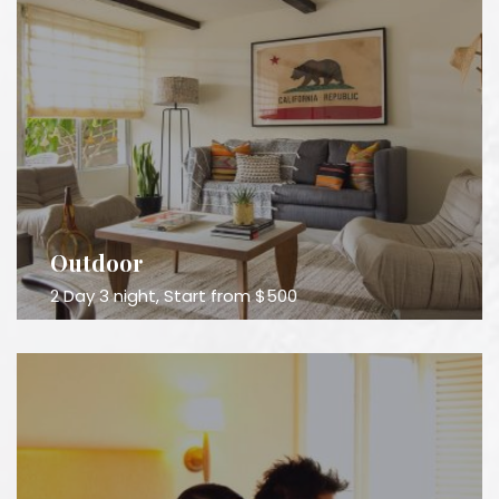
Outdoor
2 Day 3 night, Start from $500