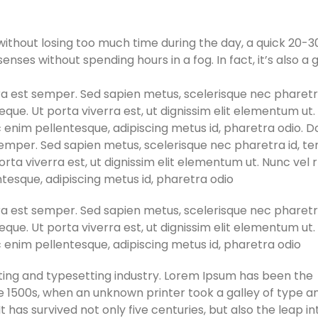
ithout losing too much time during the day, a quick 20-3
nses without spending hours in a fog. In fact, it’s also a 
erra est semper. Sed sapien metus, scelerisque nec pharetra
que. Ut porta viverra est, ut dignissim elit elementum ut
ac enim pellentesque, adipiscing metus id, pharetra odio. 
st semper. Sed sapien metus, scelerisque nec pharetra id, t
orta viverra est, ut dignissim elit elementum ut. Nunc vel
entesque, adipiscing metus id, pharetra odio
erra est semper. Sed sapien metus, scelerisque nec pharetra
que. Ut porta viverra est, ut dignissim elit elementum ut
ac enim pellentesque, adipiscing metus id, pharetra odio
ting and typesetting industry. Lorem Ipsum has been the
e 1500s, when an unknown printer took a galley of type a
has survived not only five centuries, but also the leap in