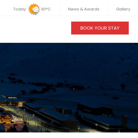
Today:
30°C
News & Awards
Gallery
BOOK YOUR STAY