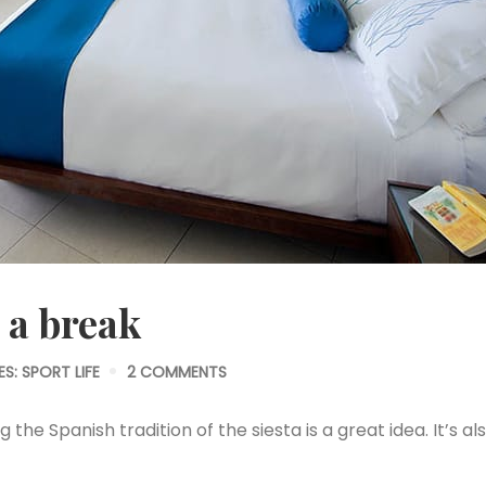
 a break
ES:
SPORT LIFE
2 COMMENTS
the Spanish tradition of the siesta is a great idea. It’s al