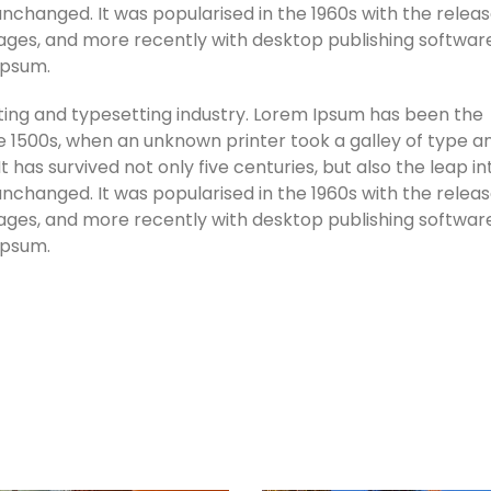
unchanged. It was popularised in the 1960s with the releas
ges, and more recently with desktop publishing software
Ipsum.
ting and typesetting industry. Lorem Ipsum has been the
e 1500s, when an unknown printer took a galley of type a
has survived not only five centuries, but also the leap in
unchanged. It was popularised in the 1960s with the releas
ges, and more recently with desktop publishing software
Ipsum.