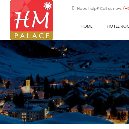
Need help? Call us now:
(+
HOME
HOTEL RO