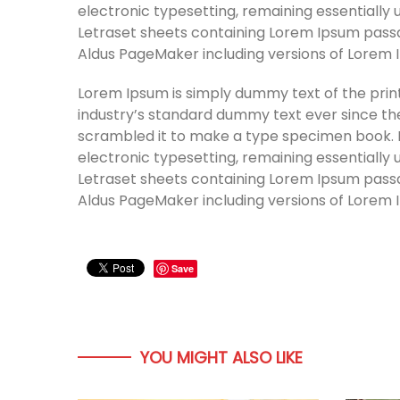
electronic typesetting, remaining essentially 
Letraset sheets containing Lorem Ipsum passa
Aldus PageMaker including versions of Lorem 
Lorem Ipsum is simply dummy text of the prin
industry’s standard dummy text ever since th
scrambled it to make a type specimen book. It 
electronic typesetting, remaining essentially 
Letraset sheets containing Lorem Ipsum passa
Aldus PageMaker including versions of Lorem 
Save
YOU MIGHT ALSO LIKE