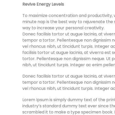
Revive Energy Levels
To maximize concentration and productivity, w
minute nap is the best way to rejuvenate the se
way to increase your personal creativity.
Donec facilisis tortor ut augue lacinia, at viv
tempor a tortor. Pellentesque non dignissim ne
vel rhoncus nibh, ut tincidunt turpis. Integer 
facilisis tortor ut augue lacinia, at viverra e
tortor. Pellentesque non dignissim neque. Ut p
nibh, ut tincidunt turpis. Integer ac enim pell
Donec facilisis tortor ut augue lacinia, at viv
tempor a tortor. Pellentesque non dignissim ne
vel rhoncus nibh, ut tincidunt turpis. Integer 
Lorem Ipsum is simply dummy text of the prin
industry’s standard dummy text ever since th
scrambled it to make a type specimen book. It 