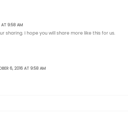
 AT 9:58 AM
ur sharing. I hope you will share more like this for us.
BER 6, 2016 AT 9:58 AM