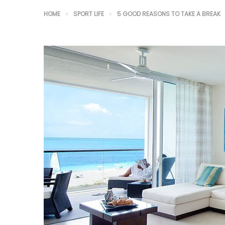
HOME
SPORT LIFE
5 GOOD REASONS TO TAKE A BREAK