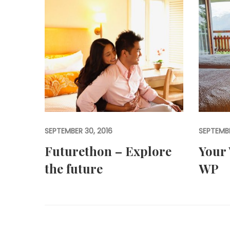
SEPTEMBER 30, 2016
SEPTEMBE
Futurethon – Explore
Your 
the future
WP