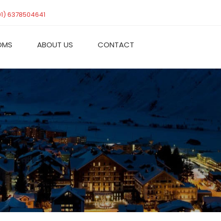
91) 6378504641
OMS
ABOUT US
CONTACT