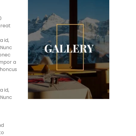
0
great
 id,
. Nunc
Donec
empor a
 rhoncus
 id,
. Nunc
nd
to