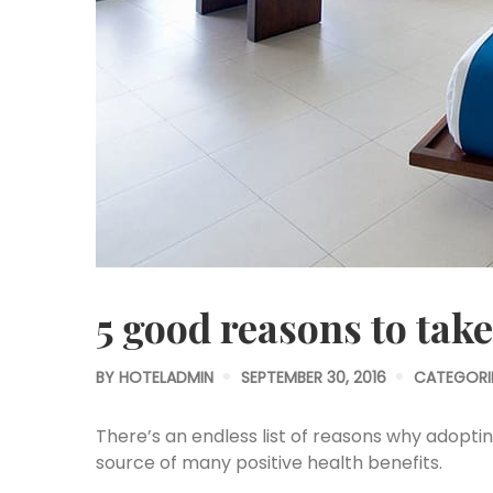
5 good reasons to take
BY
HOTELADMIN
SEPTEMBER 30, 2016
CATEGORI
There’s an endless list of reasons why adopting 
source of many positive health benefits.