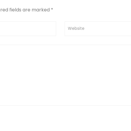
ired fields are marked
*