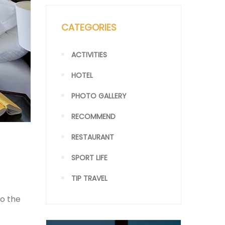
CATEGORIES
ACTIVITIES
HOTEL
PHOTO GALLERY
RECOMMEND
RESTAURANT
SPORT LIFE
TIP TRAVEL
so the