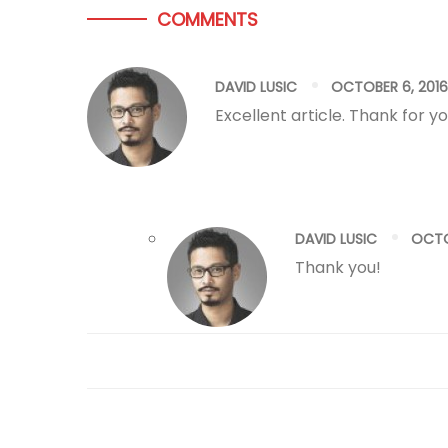
COMMENTS
DAVID LUSIC
OCTOBER 6, 2016
Excellent article. Thank for yo
DAVID LUSIC
OCTO
Thank you!