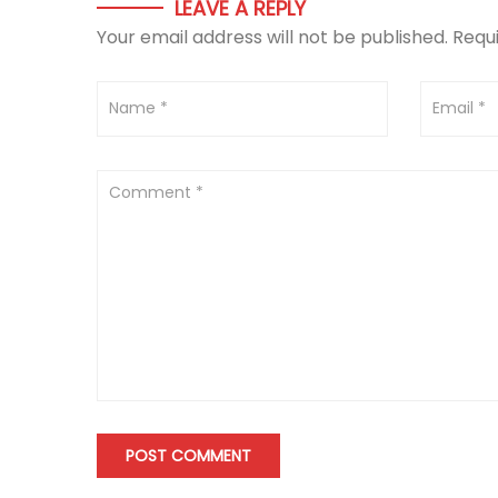
LEAVE A REPLY
Your email address will not be published.
Requ