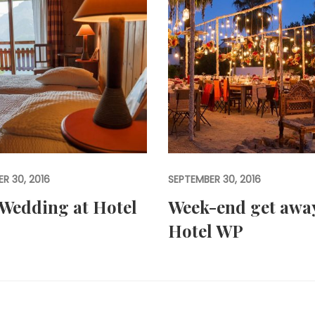
R 30, 2016
SEPTEMBER 30, 2016
Wedding at Hotel
Week-end get away
Hotel WP