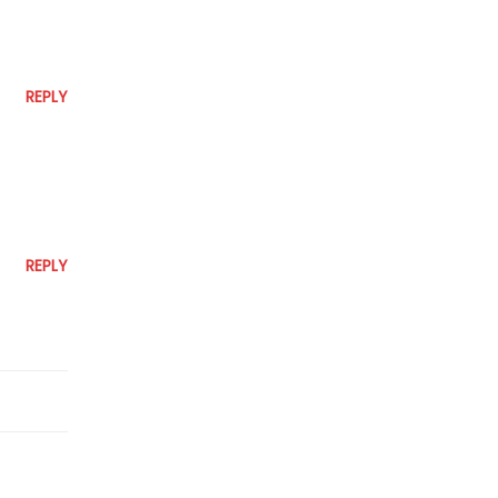
REPLY
REPLY