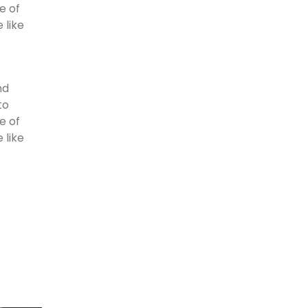
e of
 like
nd
to
e of
 like